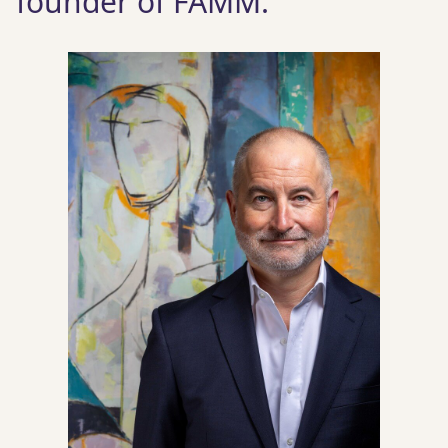
founder of FAMM.