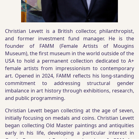
Christian Levett is a British collector, philanthropist,
and former investment fund manager. He is the
founder of FAMM (Female Artists of Mougins
Museum), the first museum in the world outside of the
USA to hold a permanent collection dedicated to A+
female artists from impressionism to contemporary
art. Opened in 2024, FAMM reflects his long-standing
commitment to addressing structural gender
imbalance in art history through exhibitions, research,
and public programming.
Christian Levett began collecting at the age of seven,
initially focusing on medals and coins. Christian Levett
began collecting Old Master paintings and antiquities
early in his life, developing a particular interest in