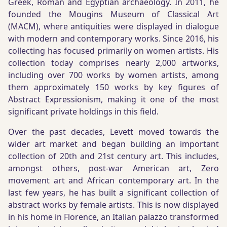
Greek, Roman and Egyptian archaeology. In 2011, he
founded the Mougins Museum of Classical Art
(MACM), where antiquities were displayed in dialogue
with modern and contemporary works. Since 2016, his
collecting has focused primarily on women artists. His
collection today comprises nearly 2,000 artworks,
including over 700 works by women artists, among
them approximately 150 works by key figures of
Abstract Expressionism, making it one of the most
significant private holdings in this field.
Over the past decades, Levett moved towards the
wider art market and began building an important
collection of 20th and 21st century art. This includes,
amongst others, post-war American art, Zero
movement art and African contemporary art. In the
last few years, he has built a significant collection of
abstract works by female artists. This is now displayed
in his home in Florence, an Italian palazzo transformed