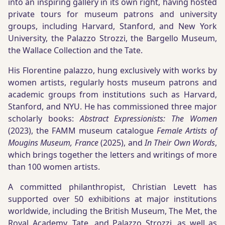
into an inspiring gallery in its own right, having hosted
private tours for museum patrons and university
groups, including Harvard, Stanford, and New York
University, the Palazzo Strozzi, the Bargello Museum,
the Wallace Collection and the Tate.
His Florentine palazzo, hung exclusively with works by
women artists, regularly hosts museum patrons and
academic groups from institutions such as Harvard,
Stanford, and NYU. He has commissioned three major
scholarly books:
Abstract Expressionists: The Women
(2023), the FAMM museum catalogue
Female Artists of
Mougins Museum, France
(2025), and
In Their Own Words
,
which brings together the letters and writings of more
than 100 women artists.
A committed philanthropist, Christian Levett has
supported over 50 exhibitions at major institutions
worldwide, including the British Museum, The Met, the
Royal Academy, Tate, and Palazzo Strozzi, as well as