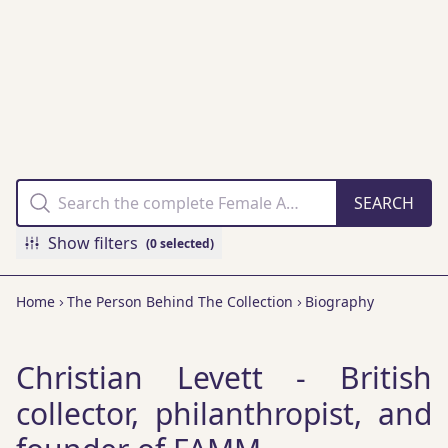
THE FAMM
COLLECTION
ONLINE
Show filters
(0 selected)
Home
The Person Behind The Collection
Biography
Christian Levett - British
collector, philanthropist, and