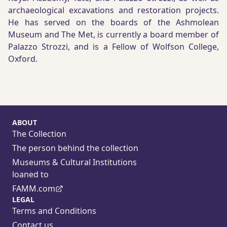
archaeological excavations and restoration projects.
He has served on the boards of the Ashmolean
Museum and The Met, is currently a board member of
Palazzo Strozzi, and is a Fellow of Wolfson College,
Oxford.
ABOUT
The Collection
The person behind the collection
Museums & Cultural Institutions
loaned to
FAMM.com
LEGAL
Terms and Conditions
Contact us