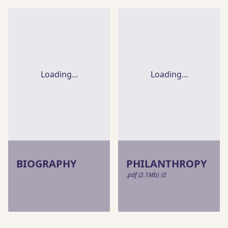
Loading...
Loading...
BIOGRAPHY
PHILANTHROPY
.pdf (2.1Mb)