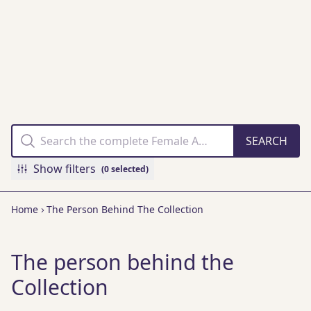
THE FAMM
COLLECTION
ONLINE
Show filters
(0 selected)
Home
The Person Behind The Collection
The person behind the
Collection