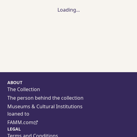
Loading...
ABOUT
The Collection
The person behind the collection
Museums & Cultural Institutions
loaned to
FAMM.com
LEGAL
Terms and Conditions