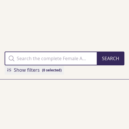
THE FAMM
COLLECTION
ONLINE
Show filters
(0 selected)