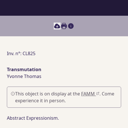
Print this document
Main section content
Inv. n°: CL825
Transmutation
Yvonne Thomas
This object is on display at the
FAMM
. Come
experience it in person.
Abstract Expressionism.