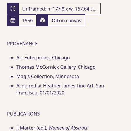
Unframed: h. 177.8 x w. 167.64 cm; framed: h. 187.7 x w. 176.8 x d. 5.1 cm
1956
Oil on canvas
PROVENANCE
Art Enterprises
, Chicago
Thomas McCornick Gallery
, Chicago
Magis Collection
, Minnesota
Acquired at Heather James Fine Art
, San
Francisco
, 01/01/2020
PUBLICATIONS
J. Marter (ed.)
, Women of Abstract