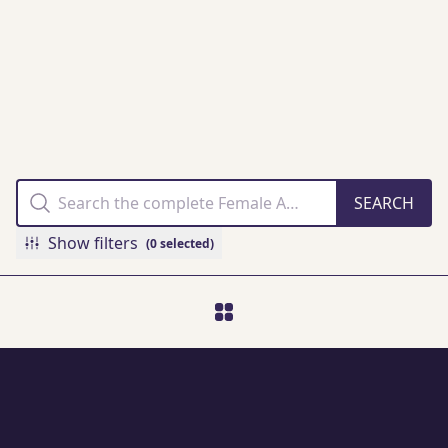
THE FAMM
COLLECTION
ONLINE
Show filters
(0 selected)