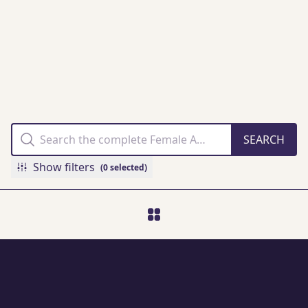
THE FAMM
COLLECTION
ONLINE
Show filters
(0 selected)