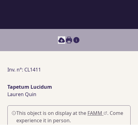
Print this document
Main section content
Inv. n°: CL1411
Tapetum Lucidum
Lauren Quin
This object is on display at the
FAMM
. Come
experience it in person.