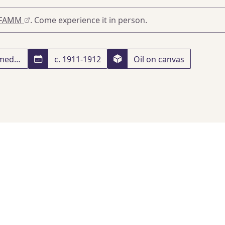
FAMM
. Come experience it in person.
Unframed: h. 65 x w. 54; framed: h. 90 x w. 78.4 x d. 7 cm
c. 1911-1912
Oil on canvas
vec
, Paris
, 01/01/2024
 and Strategy: From Impressionism and Post-impressionism
France
, Merrell and FAMM
, May 1, 2025
, p. 37