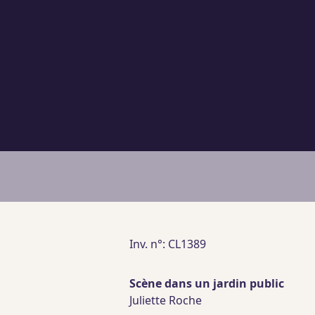
Inv. n°: CL1389
Scène dans un jardin public
Juliette Roche