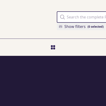
Show filters
(0 selected)