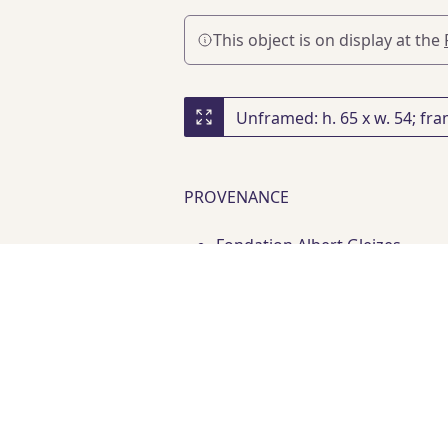
This object is on display at the
PROVENANCE
Fondation Albert Gleizes
Acquired at Galerie Pauline Pa
PUBLICATIONS
D. N. Mancoff
, "Improvisation
Artists of the Mougins Museum, 