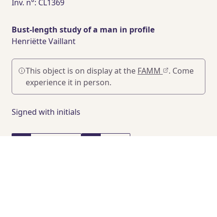
Inv. n°: CL1369
Bust-length study of a man in profile
Henriëtte Vaillant
This object is on display at the
FAMM
. Come
experience it in person.
Signed with initials
47 x 45 cm
1930
Pastel on paper
PROVENANCE