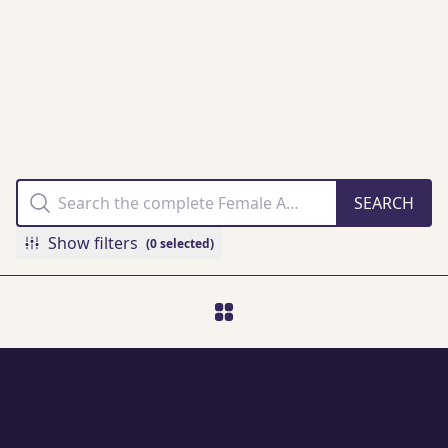
THE FAMM
COLLECTION
ONLINE
Show filters
(0 selected)