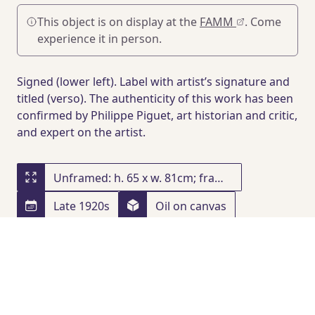
This object is on display at the
FAMM
. Come
experience it in person.
Signed (lower left). Label with artist’s signature and
titled (verso). The authenticity of this work has been
confirmed by Philippe Piguet, art historian and critic,
and expert on the artist.
Unframed: h. 65 x w. 81cm; framed: h. 100.5 x w. 116.5 x d. 11.5 cm
Late 1920s
Oil on canvas
PROVENANCE
Private collection
, United Kingdom