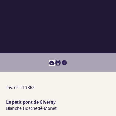
Print this document
Main section content
Inv. n°: CL1362
Le petit pont de Giverny
Blanche Hoschedé-Monet