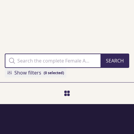
THE FAMM
COLLECTION
ONLINE
Show filters
(0 selected)