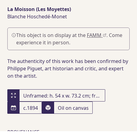
La Moisson (Les Moyettes)
Blanche Hoschedé-Monet
This object is on display at the
FAMM
. Come
experience it in person.
The authenticity of this work has been confirmed by
Philippe Piguet, art historian and critic, and expert
on the artist.
Unframed: h. 54 x w. 73.2 cm; framed: h. 80 x w. 97.5 x d. 10.8 cm
c.1894
Oil on canvas
PROVENANCE