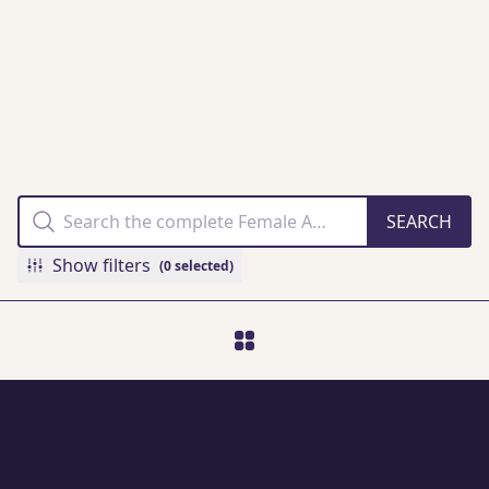
THE FAMM
COLLECTION
ONLINE
Show filters
(0 selected)