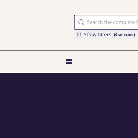
Show filters
(0 selected)