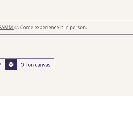
FAMM
. Come experience it in person.
7
Oil on canvas
5
, Paris
, 12/07/2022
 London
, 07/12/2023