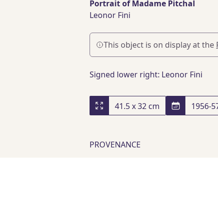
Portrait of Madame Pitchal
Leonor Fini
This object is on display at the
Signed lower right: Leonor Fini
41.5 x 32 cm
1956-5
PROVENANCE
Private Collection
, Paris
Acquired from Artcurial, lot 32
Acquired from Elliott Fine Art
,